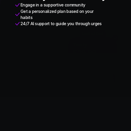
Engage in a supportive community
Get a personalized plan based on your 
habits
24/7 AI support to guide you through urges
Limited Deal
Monthly
Yearly
$9.99
$29.99
$0.33/Day
Save 76%
Subscribe Yearly