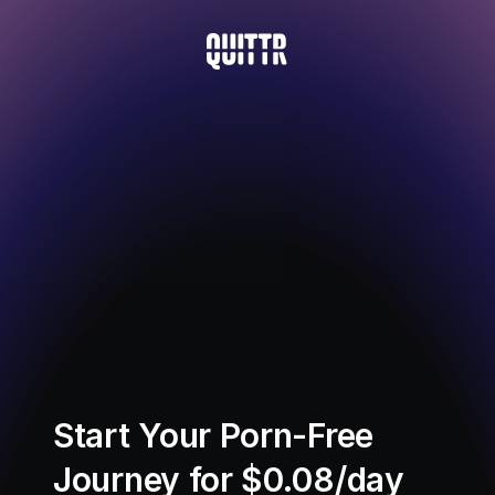
Start Your Porn-Free 
Journey for $0.08/day