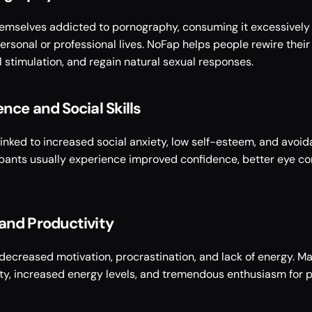
hemselves addicted to pornography, consuming it excessively 
rsonal or professional lives. NoFap helps people rewire their 
 stimulation, and regain natural sexual responses. 
nce and Social Skills 
inked to increased social anxiety, low self-esteem, and avoid
ipants usually experience improved confidence, better eye con
and Productivity
decreased motivation, procrastination, and lack of energy. M
ity, increased energy levels, and tremendous enthusiasm for p