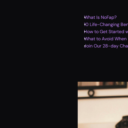
What Is NoFap?
10 Life-Changing Ben
How to Get Started 
What to Avoid When P
Join Our 28-day Chal