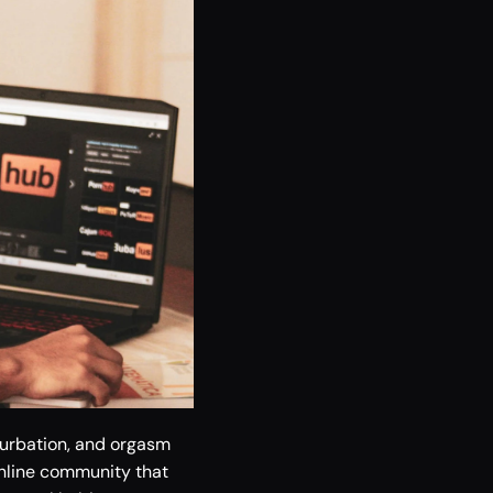
urbation, and orgasm 
nline community that 