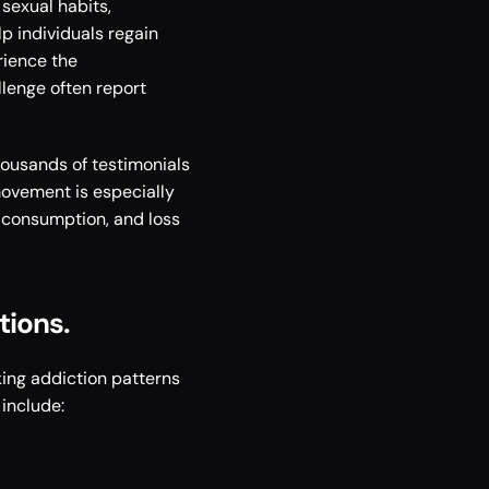
sexual habits, 
 individuals regain 
ience the 
lenge often report 
ousands of testimonials 
ovement is especially 
n consumption, and loss 
ions. 
ng addiction patterns 
include: