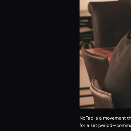
NoFap is a movement tha
for a set period—common