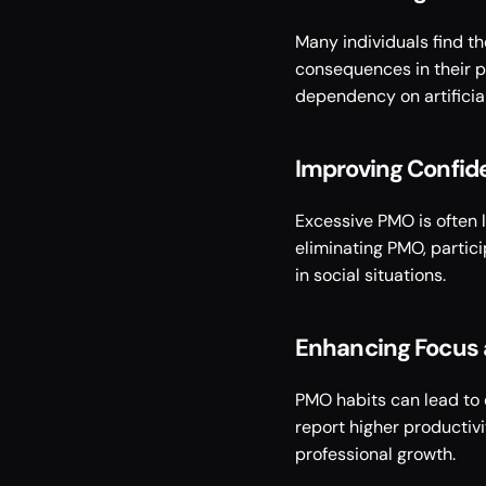
Many individuals find t
consequences in their pe
dependency on artificial
Improving Confide
Excessive PMO is often l
eliminating PMO, partic
in social situations. 
Enhancing Focus 
PMO habits can lead to 
report higher productiv
professional growth. 