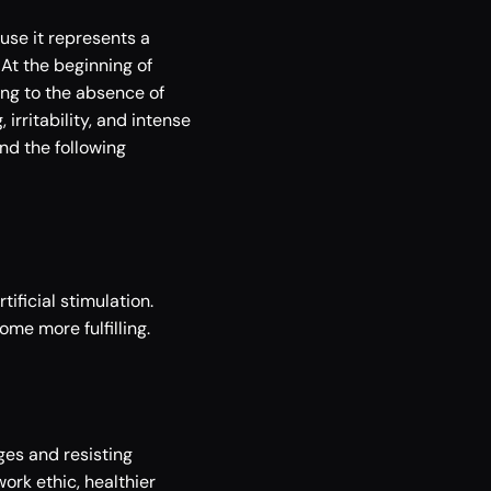
se it represents a 
t the beginning of 
g to the absence of 
rritability, and intense 
d the following 
ificial stimulation. 
me more fulfilling. 
es and resisting 
ork ethic, healthier 