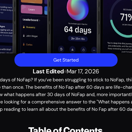
Get Started
Last Edited
Mar 17, 2026
ays of NoFap? If you’ve been struggling to stick to NoFap, thi
han once. The benefits of No Fap after 60 days are life-changi
w what happens after 30 days of NoFap and, more importantl
u're looking for a comprehensive answer to the "What happens a
ep reading to learn all about the benefits of No Fap after 60 da
Table of Contents 