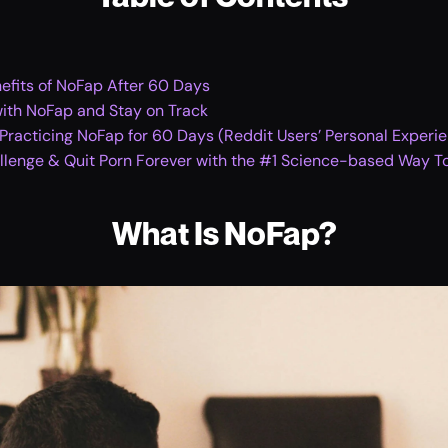
efits of NoFap After 60 Days
with NoFap and Stay on Track
racticing NoFap for 60 Days (Reddit Users’ Personal Experi
lenge & Quit Porn Forever with the #1 Science-based Way To
What Is NoFap?