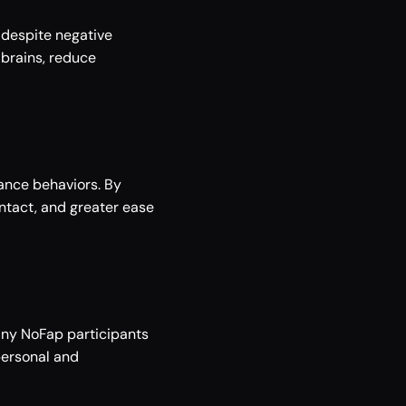
despite negative 
brains, reduce 
ance behaviors. By 
tact, and greater ease 
any NoFap participants 
ersonal and 