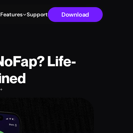
Download
g
Features
Support
NoFap? Life-
ined
+ 