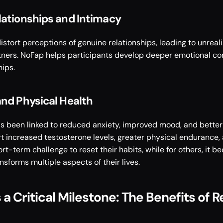
lationships and Intimacy
tort perceptions of genuine relationships, leading to unreali
rtners. NoFap helps participants develop deeper emotional co
ips. 
nd Physical Health
 been linked to reduced anxiety, improved mood, and better e
 increased testosterone levels, greater physical endurance, a
rt-term challenge to reset their habits, while for others, it 
nsforms multiple aspects of their lives.
a Critical Milestone: The Benefits of 