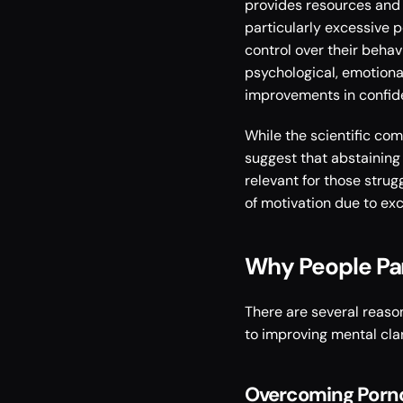
provides resources and s
particularly excessive 
control over their behav
psychological, emotional
improvements in confiden
While the scientific co
suggest that abstaining
relevant for those strug
of motivation due to ex
Why People Par
There are several reaso
to improving mental cla
Overcoming Porn