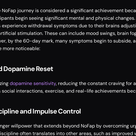
 NoFap journey is considered a significant achievement becau
ipants begin seeing significant mental and physical changes. A
 experience withdrawal symptoms due to their brains adjustin
ificial stimulation. These can include mood swings, brain fog, i
er, by the 60-day mark, many symptoms begin to subside, an
 more noticeable: 
nd Dopamine Reset
zing 
dopamine sensitivity
, reducing the constant craving for art
social interactions, exercise, and real-life achievements beco
cipline and Impulse Control
onger willpower that extends beyond NoFap by overcoming urg
iscipline often translates into other areas, such as improved w