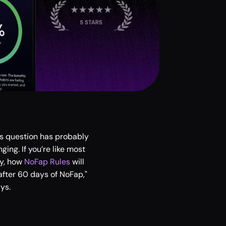
s question has probably 
ng. If you’re like most 
y, how 
NoFap Rules
 will 
fter 60 days of NoFap," 
ys.  