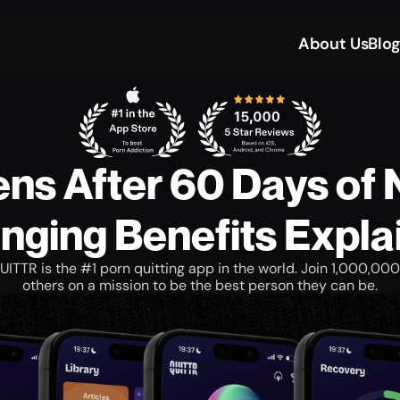
About Us
Blo
s After 60 Days of 
nging Benefits Expla
UITTR is the #1 porn quitting app in the world. Join 1,000,000
others on a mission to be the best person they can be.