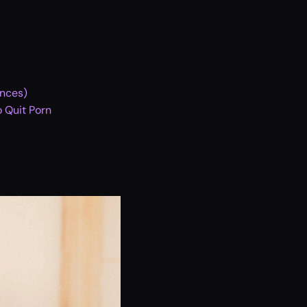
ences)
 Quit Porn