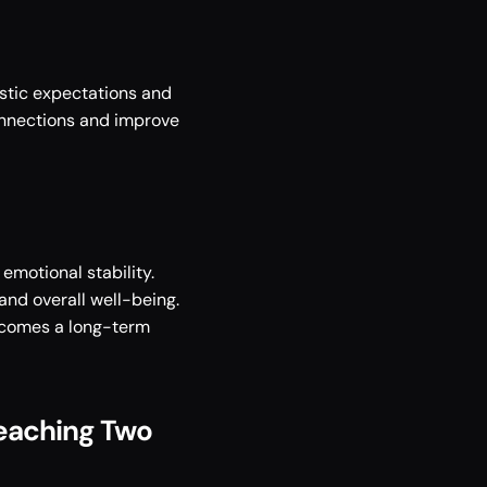
stic expectations and 
nnections and improve 
motional stability. 
nd overall well-being. 
becomes a long-term 
Reaching Two 