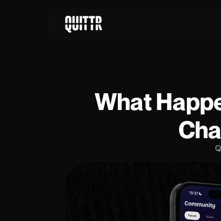
What Happen
Cha
Q