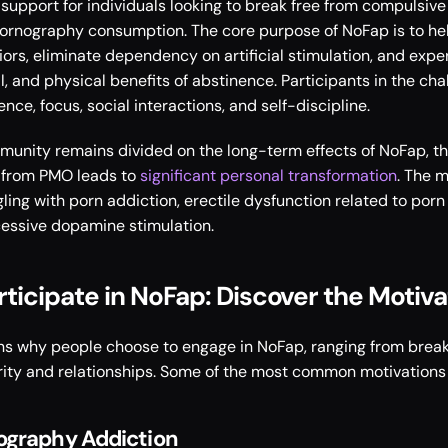
upport for individuals looking to break free from compulsive 
pornography consumption. The core purpose of NoFap is to help
iors, eliminate dependency on artificial stimulation, and exper
, and physical benefits of abstinence. Participants in the chal
ce, focus, social interactions, and self-discipline. 
mmunity remains divided on the long-term effects of NoFap, th
 from PMO leads to 
significant personal transformation
. The m
gling with porn addiction, erectile dysfunction related to por
cessive dopamine stimulation. 
ticipate in NoFap: Discover the Motivat
ns why people choose to engage in NoFap, ranging from breaki
rity and relationships. Some of the most common motivations 
ography Addiction