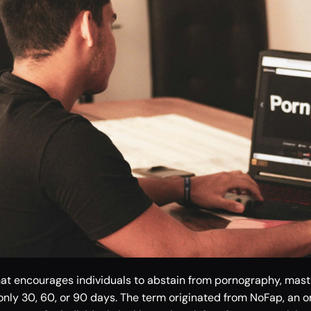
t encourages individuals to abstain from pornography, mast
ly 30, 60, or 90 days. The term originated from NoFap, an o