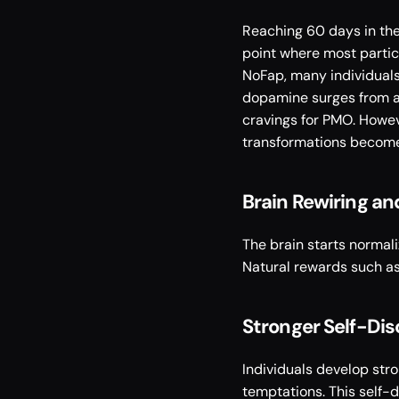
Reaching 60 days in the
point where most partic
NoFap, many individuals
dopamine surges from art
cravings for PMO. Howev
transformations become
Brain Rewiring a
The brain starts normali
Natural rewards such as 
Stronger Self-Dis
Individuals develop str
temptations. This self-d