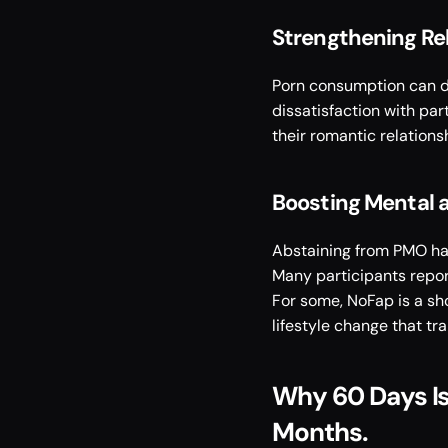
Strengthening Re
Porn consumption can dis
dissatisfaction with pa
their romantic relationsh
Boosting Mental a
Abstaining from PMO has
Many participants report
For some, NoFap is a sho
lifestyle change that tra
Why 60 Days Is 
Months. 