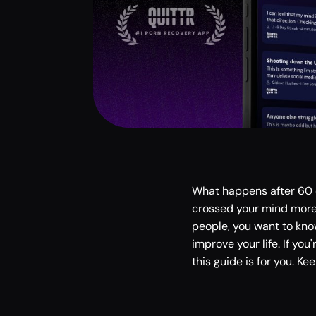
What happens after 60 d
crossed your mind more t
people, you want to kno
improve your life. If yo
this guide is for you. Ke