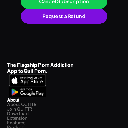
Cancel Subscription
Request a Refund
The Flagship Porn Addiction 
App to Quit Porn.
About
About QUITTR
Join QUITTR
Download
Extension
Features
Product