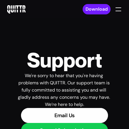
Download
Support
We're sorry to hear that you're having 
problems with QUITTR. Our support team is 
fully committed to assisting you and will 
gladly address any concerns you may have. 
We’re here to help.
Email Us