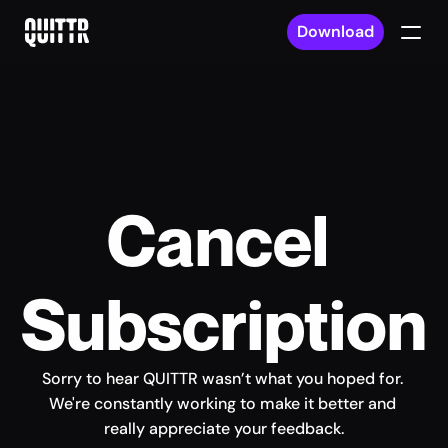
Download
Cancel 
Subscription
Sorry to hear QUITTR wasn’t what you hoped for. 
We're constantly working to make it better and 
really appreciate your feedback.