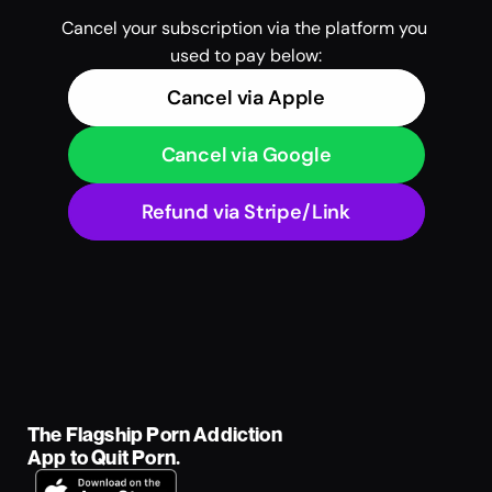
Cancel your subscription via the platform you 
used to pay below:
Cancel via Apple
Cancel via Google
Refund via Stripe/Link
The Flagship Porn Addiction 
App to Quit Porn.