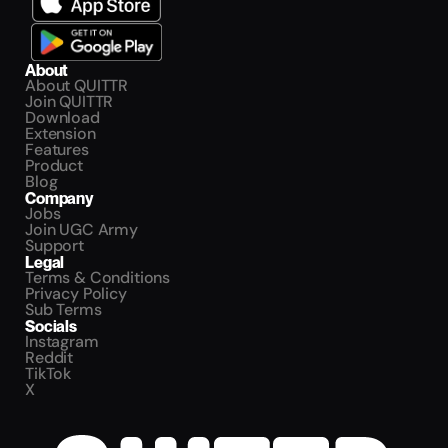
About
About QUITTR
Join QUITTR
Download
Extension
Features
Product
Blog
Company
Jobs
Join UGC Army
Support
Legal
Terms & Conditions
Privacy Policy
Sub Terms
Socials
Instagram
Reddit
TikTok
X