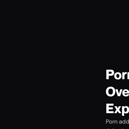
Por
Ove
Exp
Porn addi