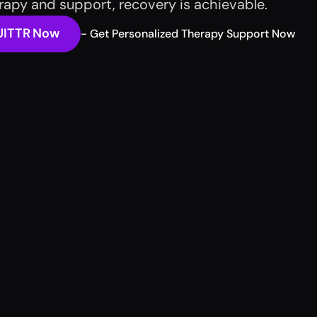
erapy and support, recovery is achievable. 
UITTR Now
- Get Personalized Therapy Support Now