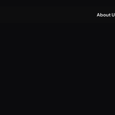
About U