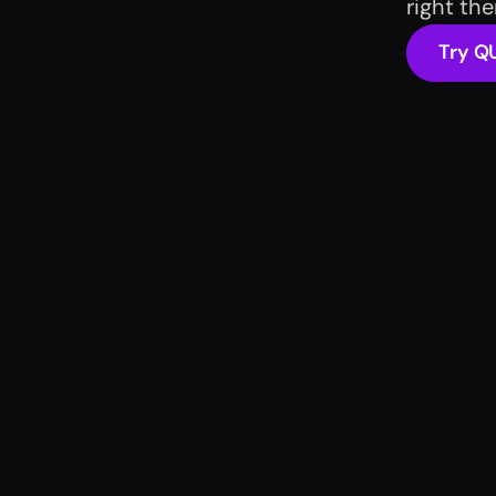
right th
Try Q