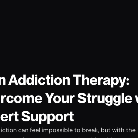
n Addiction Therapy: 
rcome Your Struggle w
ert Support
ction can feel impossible to break, but with the 