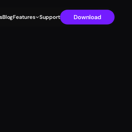
Download
s
Blog
Features
Support