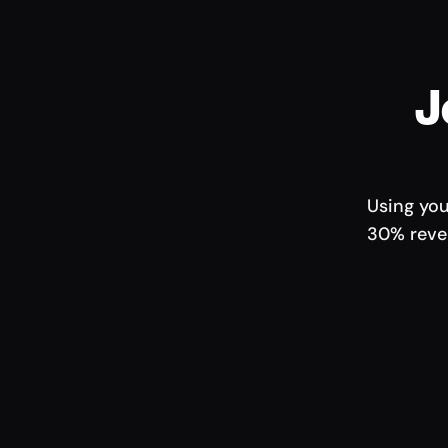
J
Using you
30% reven