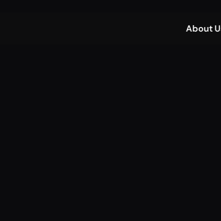
About U