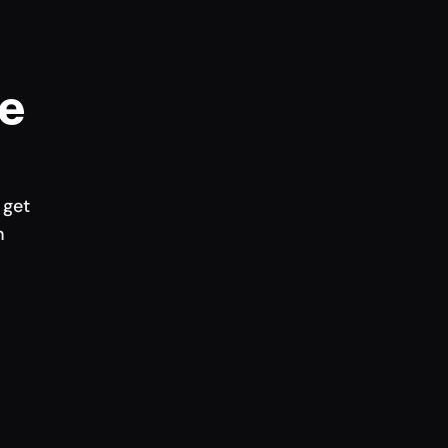
e 
get 
h