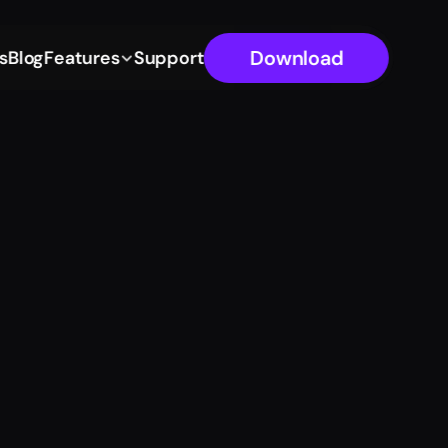
Download
s
Blog
Features
Support