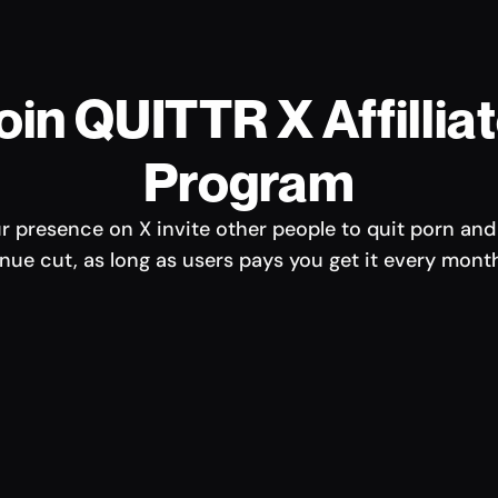
oin QUITTR X Affilliat
Program
r presence on X invite other people to quit porn and 
ue cut, as long as users pays you get it every mont