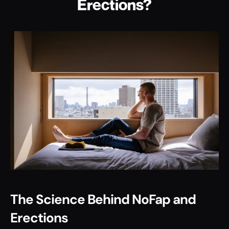
Erections?
The Science Behind NoFap and 
Erections