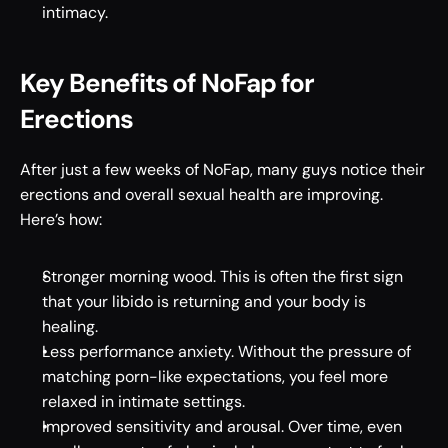
intimacy.
Key Benefits of NoFap for 
Erections 
After just a few weeks of NoFap, many guys notice their 
erections and overall sexual health are improving. 
Here’s how: 
Stronger morning wood. This is often the first sign 
that your libido is returning and your body is 
healing. 
Less performance anxiety. Without the pressure of 
matching porn-like expectations, you feel more 
relaxed in intimate settings. 
Improved sensitivity and arousal. Over time, even 