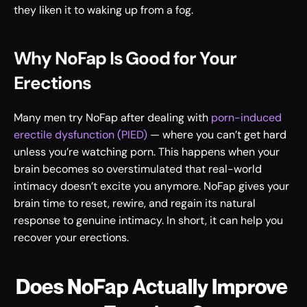
they liken it to waking up from a fog. 
Why NoFap Is Good for Your 
Erections
Many men try NoFap after dealing with 
porn-induced 
erectile dysfunction (PIED)
 — where you can’t get hard 
unless you’re watching porn. This happens when your 
brain becomes so overstimulated that real-world 
intimacy doesn’t excite you anymore. NoFap gives your 
brain time to reset, rewire, and regain its natural 
response to genuine intimacy. In short, it can help you 
recover your erections.
Does NoFap Actually Improve 