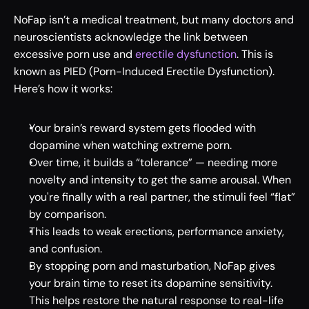
NoFap isn’t a medical treatment, but many doctors and 
neuroscientists acknowledge the link between 
excessive porn use and 
erectile dysfunction
. This is 
known as PIED (Porn-Induced Erectile Dysfunction). 
Here’s how it works: 
Your brain’s reward system gets flooded with 
dopamine when watching extreme porn. 
Over time, it builds a “tolerance” — needing more 
novelty and intensity to get the same arousal. When 
you're finally with a real partner, the stimuli feel “flat” 
by comparison. 
This leads to weak erections, performance anxiety, 
and confusion. 
By stopping porn and masturbation, NoFap gives 
your brain time to reset its dopamine sensitivity. 
This helps restore the natural response to real-life 