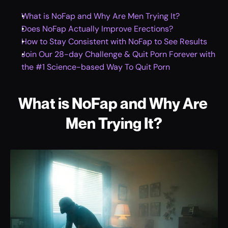
What is NoFap and Why Are Men Trying It?
Does NoFap Actually Improve Erections?
How to Stay Consistent with NoFap to See Results
Join Our 28-day Challenge & Quit Porn Forever with 
the #1 Science-based Way To Quit Porn
What is NoFap and Why Are 
Men Trying It?