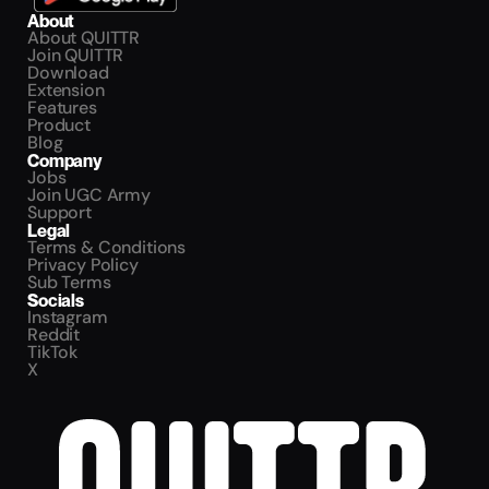
About
About QUITTR
Join QUITTR
Download
Extension
Features
Product
Blog
Company
Jobs
Join UGC Army
Support
Legal
Terms & Conditions
Privacy Policy
Sub Terms
Socials
Instagram
Reddit
TikTok
X