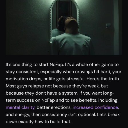
It’s one thing to start NoFap. It’s a whole other game to 
stay consistent, especially when cravings hit hard, your 
motivation drops, or life gets stressful. Here’s the truth: 
Most guys relapse not because they’re weak, but 
because they don’t have a system. If you want long-
term success on NoFap and to see benefits, including 
mental clarity
, better erections, i
ncreased confidence
, 
and energy, then consistency isn’t optional. Let’s break 
down exactly how to build that.