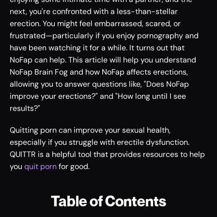
next, you're confronted with a less-than-stellar 
erection. You might feel embarrassed, scared, or 
frustrated—particularly if you enjoy pornography and 
have been watching it for a while. It turns out that 
NoFap can help. This article will help you understand 
NoFap Brain Fog and how NoFap affects erections, 
allowing you to answer questions like, "Does NoFap 
improve your erections?" and "How long until I see 
results?"
Quitting porn can improve your sexual health, 
especially if you struggle with erectile dysfunction. 
QUITTR is a helpful tool that provides resources to help 
you 
quit porn
 for good. 
Table of Contents