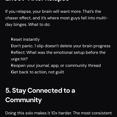
If you relapse, your brain will want more. That’s the 
chaser effect, and it’s where most guys fall into multi-
day binges. What to do: 
Reset instantly 
Don’t panic. 1 slip doesn’t delete your brain progress 
Reflect: What was the emotional setup before the 
urge hit? 
Reopen your journal, app, or community thread 
Get back to action, not guilt 
5. Stay Connected to a 
Community 
Doing this solo makes it 10x harder. The most consistent 