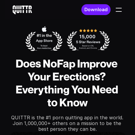
Download
Does NoFap Improve 
Your Erections? 
Everything You Need 
to Know
QUITTR is the #1 porn quitting app in the world. 
Join 1,000,000+ others on a mission to be the 
best person they can be.