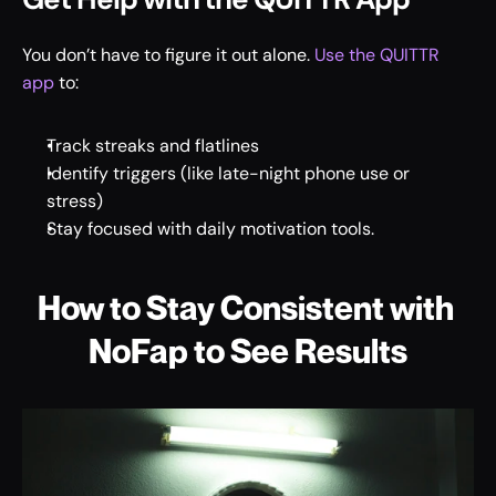
You don’t have to figure it out alone. 
Use the QUITTR 
app
 to: 
Track streaks and flatlines 
Identify triggers (like late-night phone use or 
stress) 
Stay focused with daily motivation tools. 
How to Stay Consistent with 
NoFap to See Results