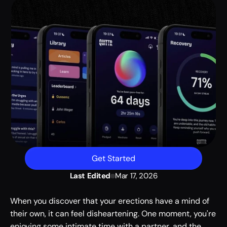
Get Started
Last Edited
Mar 17, 2026
When you discover that your erections have a mind of 
their own, it can feel disheartening. One moment, you're 
enjoying some intimate time with a partner, and the 