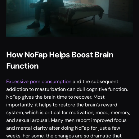
How NoFap Helps Boost Brain 
Function
Excessive porn consumption
 and the subsequent 
addiction to masturbation can dull cognitive function. 
NoFap gives the brain time to recover. Most 
importantly, it helps to restore the brain’s reward 
system, which is critical for motivation, mood, memory, 
and sexual arousal. Many men report improved focus 
and mental clarity after doing NoFap for just a few 
weeks. For some, the changes are so dramatic that 