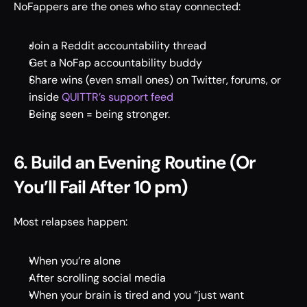
NoFappers are the ones who stay connected: 
Join a Reddit accountability thread 
Get a NoFap accountability buddy 
Share wins (even small ones) on Twitter, forums, or 
inside 
QUITTR’s support feed 
Being seen = being stronger. 
6. Build an Evening Routine (Or 
You’ll Fail After 10 pm)
Most relapses happen: 
When you’re alone 
After scrolling social media 
When your brain is tired and you “just want 