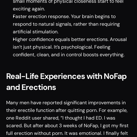
small moments of physical closeness start to feel 
exciting again. 
Faster erection response. Your brain begins to 
respond to natural signals, rather than requiring 
artificial stimulation. 
Higher confidence equals better erections. Arousal 
isn’t just physical. It’s psychological. Feeling 
confident, clean, and in control boosts everything.
Real-Life Experiences with NoFap 
and Erections 
Many men have reported significant improvements in 
their erectile function after quitting porn. For example, 
one Reddit user shared, “I thought I had ED. I was 
scared. But after about 3 weeks of NoFap, I got my first 
full erection without porn. It was emotional. I finally felt 