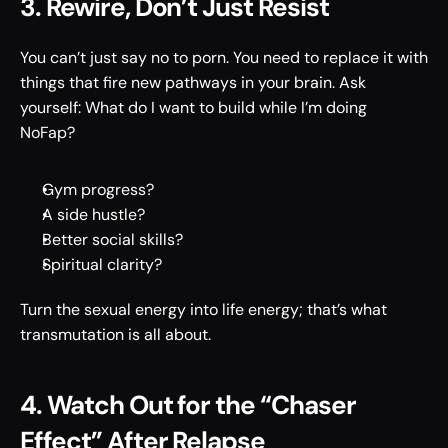
3. Rewire, Don’t Just Resist 
You can’t just say no to porn. You need to replace it with 
things that fire new pathways in your brain. Ask 
yourself: What do I want to build while I’m doing 
NoFap? 
Gym progress? 
A side hustle? 
Better social skills? 
Spiritual clarity? 
Turn the sexual energy into life energy; that’s what 
transmutation is all about. 
4. Watch Out for the “Chaser 
Effect” After Relapse 