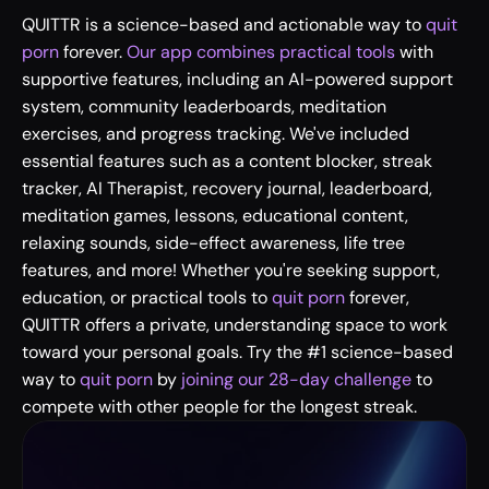
QUITTR is a science-based and actionable way to 
quit 
porn
 forever. 
Our app combines practical tools
 with 
supportive features, including an AI-powered support 
system, community leaderboards, meditation 
exercises, and progress tracking. We've included 
essential features such as a content blocker, streak 
tracker, AI Therapist, recovery journal, leaderboard, 
meditation games, lessons, educational content, 
relaxing sounds, side-effect awareness, life tree 
features, and more! Whether you're seeking support, 
education, or practical tools to 
quit porn
 forever, 
QUITTR offers a private, understanding space to work 
toward your personal goals. Try the #1 science-based 
way to 
quit porn
 by
 joining our 28-day challenge
 to 
compete with other people for the longest streak.