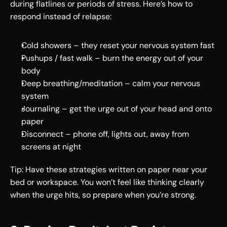
during flatlines or periods of stress. Here’s how to 
respond instead of relapse: 
Cold showers – they reset your nervous system fast 
Pushups / fast walk – burn the energy out of your 
body 
Deep breathing/meditation – calm your nervous 
system 
Journaling – get the urge out of your head and onto 
paper 
Disconnect – phone off, lights out, away from 
screens at night 
Tip: Have these strategies written on paper near your 
bed or workspace. You won’t feel like thinking clearly 
when the urge hits, so prepare when you’re strong. 