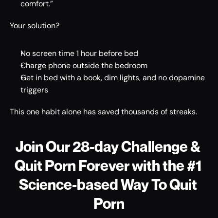
comfort.” 
Your solution? 
No screen time 1 hour before bed 
Charge phone outside the bedroom 
Get in bed with a book, dim lights, and no dopamine 
triggers 
This one habit alone has saved thousands of streaks. 
Join Our 28-day Challenge & 
Quit Porn Forever with the #1 
Science-based Way To Quit 
Porn