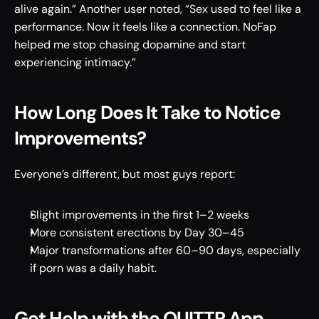
alive again.” Another user noted, “Sex used to feel like a 
performance. Now it feels like a connection. NoFap 
helped me stop chasing dopamine and start 
experiencing intimacy.” 
How Long Does It Take to Notice 
Improvements? 
Everyone’s different, but most guys report: 
Slight improvements in the first 1–2 weeks
More consistent erections by Day 30–45 
Major transformations after 60–90 days, especially 
if porn was a daily habit. 
Get Help with the QUITTR App 