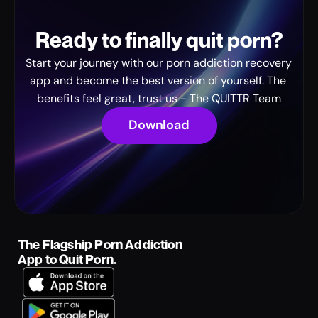
Ready to finally quit porn?
Start your journey with our porn addiction recovery 
app and become the best version of yourself. The 
benefits feel great, trust us - The QUITTR Team
Download
The Flagship Porn Addiction 
App to Quit Porn.