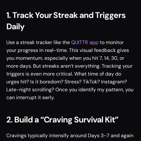
1. Track Your Streak and Triggers 
Daily
Use a streak tracker like the 
QUITTR app
 to monitor 
your progress in real-time. This visual feedback gives 
you momentum, especially when you hit 7, 14, 30, or 
more days. But streaks aren’t everything. Tracking your 
triggers is even more critical. What time of day do 
urges hit? Is it boredom? Stress? TikTok? Instagram? 
Late-night scrolling? Once you identify my pattern, you 
can interrupt it early.
2. Build a “Craving Survival Kit”
Cravings typically intensify around Days 3–7 and again 