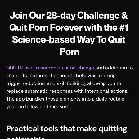
Join Our 28-day Challenge & 
Quit Porn Forever with the #1 
Science-based Way To Quit 
Porn
QUITTR uses research on habit change
 and addiction to 
shape its features. It connects behavior tracking, 
trigger reduction, and skill building, allowing you to 
replace automatic responses with intentional actions. 
The app bundles those elements into a daily routine 
you can follow and measure.
Practical tools that make quitting 