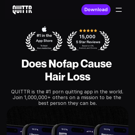
Download
Does Nofap Cause 
Hair Loss
QUITTR is the #1 porn quitting app in the world. 
Join 1,000,000+ others on a mission to be the 
best person they can be.