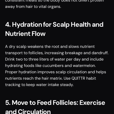
consistent meals so the body does not divert protein 
away from hair to vital organs.
4. Hydration for Scalp Health and 
Nutrient Flow
A dry scalp weakens the root and slows nutrient 
transport to follicles, increasing breakage and dandruff. 
Drink two to three liters of water per day and include 
hydrating foods like cucumbers and watermelon. 
Proper hydration improves scalp circulation and helps 
nutrients reach the hair matrix. Use QUITTR habit 
tracking to keep water intake steady.
5. Move to Feed Follicles: Exercise 
and Circulation