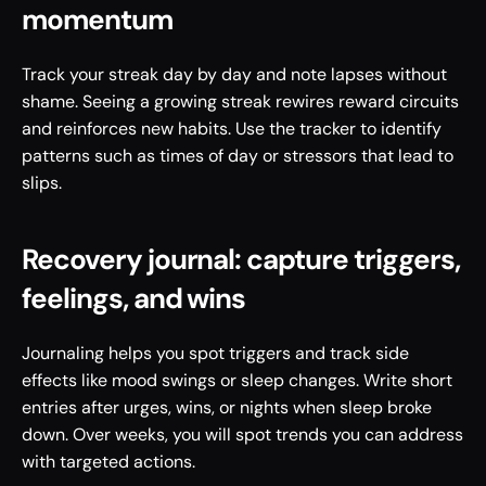
momentum
Track your streak day by day and note lapses without 
shame. Seeing a growing streak rewires reward circuits 
and reinforces new habits. Use the tracker to identify 
patterns such as times of day or stressors that lead to 
slips.
Recovery journal: capture triggers, 
feelings, and wins
Journaling helps you spot triggers and track side 
effects like mood swings or sleep changes. Write short 
entries after urges, wins, or nights when sleep broke 
down. Over weeks, you will spot trends you can address 
with targeted actions.