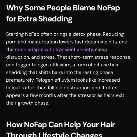
Why Some People Blame NoFap 
for Extra Shedding
Starting NoFap often brings a detox phase. Reducing 
porn and masturbation lowers fast dopamine hits, and 
the 
brain adapts with transient anxiety
, sleep 
disruption, and stress. That short-term stress response 
can trigger telogen effluvium, a form of diffuse hair 
shedding that shifts hairs into the resting phase 
prematurely. Telogen effluvium looks like increased 
fallout rather than follicle destruction, and it often 
appears a few months after the stressor as hairs exit 
their growth phase.
How NoFap Can Help Your Hair 
Through Lifestyle Changes