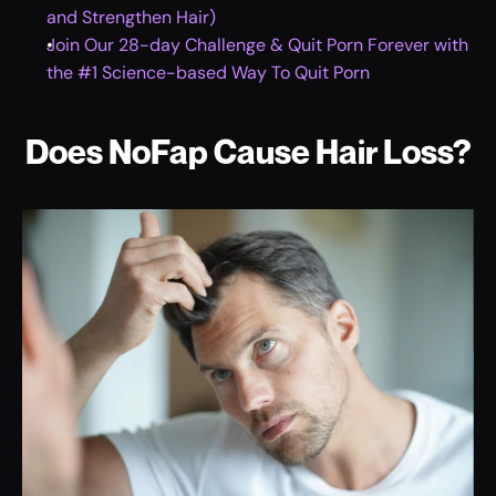
and Strengthen Hair)
Join Our 28-day Challenge & Quit Porn Forever with 
the #1 Science-based Way To Quit Porn
Does NoFap Cause Hair Loss?