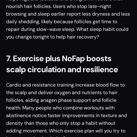
nourish hair follicles. Users who stop late-night 
browsing and sleep earlier report less dryness and less 
daily shedding, likely because follicles get time to 
repair during slow-wave sleep. What sleep habit could 
you change tonight to help hair recovery?
7. Exercise plus NoFap boosts 
scalp circulation and resilience
Cardio and resistance training increase blood flow to 
the scalp and deliver oxygen and nutrients to hair 
follicles, aiding anagen phase support and follicle 
health. Many people who combine workouts with 
abstinence notice faster improvements in texture and 
density than those who only stop a habit without 
adding movement. Which exercise plan will you try to 