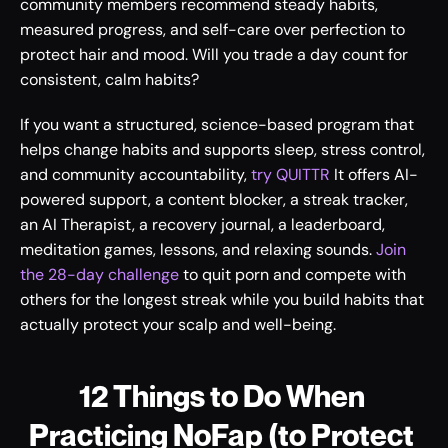
community members recommend steady habits, 
measured progress, and self-care over perfection to 
protect hair and mood. Will you trade a day count for 
consistent, calm habits?
If you want a structured, science-based program that 
helps change habits and supports sleep, stress control, 
and community accountability, 
try QUITTR
 It offers AI-
powered support, a content blocker, a streak tracker, 
an AI Therapist, a recovery journal, a leaderboard, 
meditation games, lessons, and relaxing sounds. 
Join 
the 28-day challenge
 to quit porn and compete with 
others for the longest streak while you build habits that 
actually protect your scalp and well-being.
12 Things to Do When 
Practicing NoFap (to Protect 