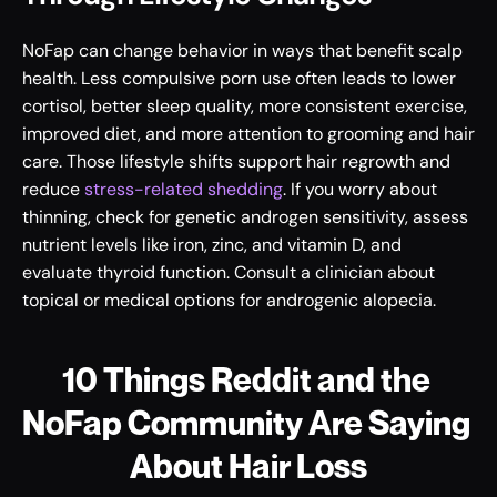
NoFap can change behavior in ways that benefit scalp 
health. Less compulsive porn use often leads to lower 
cortisol, better sleep quality, more consistent exercise, 
improved diet, and more attention to grooming and hair 
care. Those lifestyle shifts support hair regrowth and 
reduce 
stress-related shedding
. If you worry about 
thinning, check for genetic androgen sensitivity, assess 
nutrient levels like iron, zinc, and vitamin D, and 
evaluate thyroid function. Consult a clinician about 
topical or medical options for androgenic alopecia.
10 Things Reddit and the 
NoFap Community Are Saying 
About Hair Loss