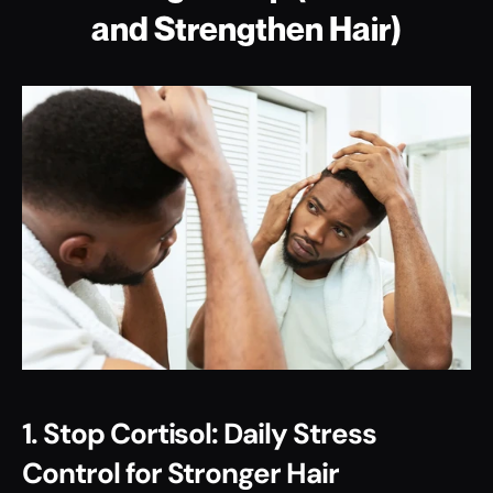
and Strengthen Hair)
1. Stop Cortisol: Daily Stress 
Control for Stronger Hair