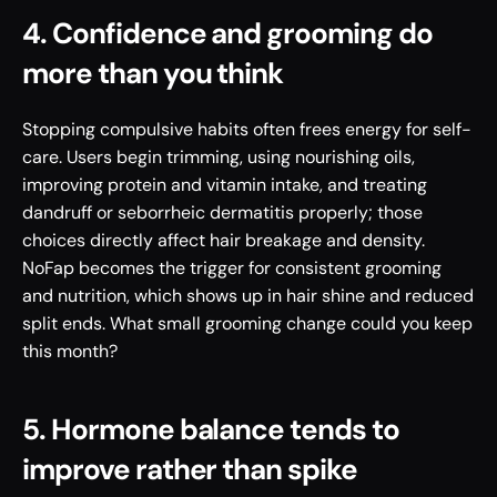
4. Confidence and grooming do 
more than you think
Stopping compulsive habits often frees energy for self-
care. Users begin trimming, using nourishing oils, 
improving protein and vitamin intake, and treating 
dandruff or seborrheic dermatitis properly; those 
choices directly affect hair breakage and density. 
NoFap becomes the trigger for consistent grooming 
and nutrition, which shows up in hair shine and reduced 
split ends. What small grooming change could you keep 
this month?
5. Hormone balance tends to 
improve rather than spike 