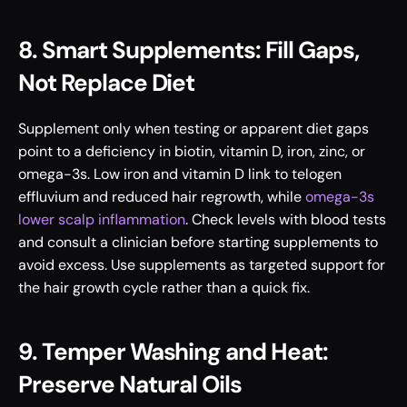
8. Smart Supplements: Fill Gaps, 
Not Replace Diet
Supplement only when testing or apparent diet gaps 
point to a deficiency in biotin, vitamin D, iron, zinc, or 
omega-3s. Low iron and vitamin D link to telogen 
effluvium and reduced hair regrowth, while 
omega-3s 
lower scalp inflammation
. Check levels with blood tests 
and consult a clinician before starting supplements to 
avoid excess. Use supplements as targeted support for 
the hair growth cycle rather than a quick fix.
9. Temper Washing and Heat: 
Preserve Natural Oils