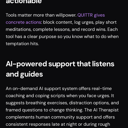
actionable
Tools matter more than willpower. 
QUITTR gives 
concrete actions
: block content, log urges, play short 
meditations, complete lessons, and record wins. Each 
tool has a clear purpose so you know what to do when 
temptation hits.
AI-powered support that listens 
and guides
An on-demand AI support system offers real-time 
coaching and coping scripts when you face urges. It 
suggests breathing exercises, distraction options, and 
framed questions to change thinking. The AI Therapist 
complements human community support and offers 
consistent responses late at night or during rough 