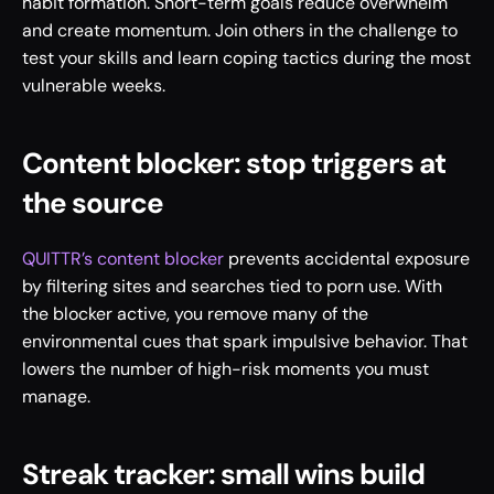
habit formation. Short-term goals reduce overwhelm 
and create momentum. Join others in the challenge to 
test your skills and learn coping tactics during the most 
vulnerable weeks.
Content blocker: stop triggers at 
the source
QUITTR’s content blocker
 prevents accidental exposure 
by filtering sites and searches tied to porn use. With 
the blocker active, you remove many of the 
environmental cues that spark impulsive behavior. That 
lowers the number of high-risk moments you must 
manage.
Streak tracker: small wins build 