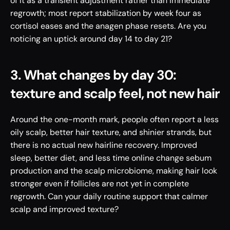
of it as a transient adjustment rather than immediate 
regrowth; most report stabilization by week four as 
cortisol eases and the anagen phase resets. Are you 
noticing an uptick around day 14 to day 21?
3. What changes by day 30: 
texture and scalp feel, not new hair
Around the one-month mark, people often report a less 
oily scalp, better hair texture, and shinier strands, but 
there is no actual new hairline recovery. Improved 
sleep, better diet, and less time online change sebum 
production and the scalp microbiome, making hair look 
stronger even if follicles are not yet in complete 
regrowth. Can your daily routine support that calmer 
scalp and improved texture?