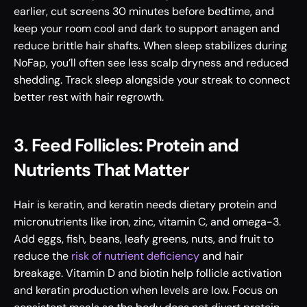
earlier, cut screens 30 minutes before bedtime, and 
keep your room cool and dark to support anagen and 
reduce brittle hair shafts. When sleep stabilizes during 
NoFap, you’ll often see less scalp dryness and reduced 
shedding. Track sleep alongside your streak to connect 
better rest with hair regrowth.
3. Feed Follicles: Protein and 
Nutrients That Matter
Hair is keratin, and keratin needs dietary protein and 
micronutrients like iron, zinc, vitamin C, and omega-3. 
Add eggs, fish, beans, leafy greens, nuts, and fruit to 
reduce the 
risk of nutrient deficiency
 and hair 
breakage. Vitamin D and biotin help follicle activation 
and keratin production when levels are low. Focus on 