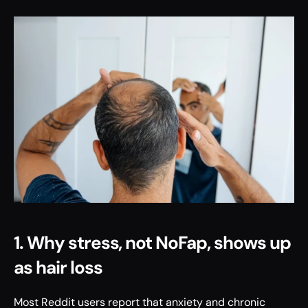
1. Why stress, not NoFap, shows up 
as hair loss
Most Reddit users report that anxiety and chronic 