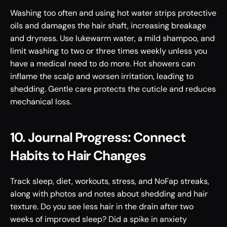
Washing too often and using hot water strips protective 
oils and damages the hair shaft, increasing breakage 
and dryness. Use lukewarm water, a mild shampoo, and 
limit washing to two or three times weekly unless you 
have a medical need to do more. Hot showers can 
inflame the scalp and worsen irritation, leading to 
shedding. Gentle care protects the cuticle and reduces 
mechanical loss.
10. Journal Progress: Connect 
Habits to Hair Changes
Track sleep, diet, workouts, stress, and NoFap streaks, 
along with photos and notes about shedding and hair 
texture. Do you see less hair in the drain after two 
weeks of improved sleep? Did a spike in anxiety 