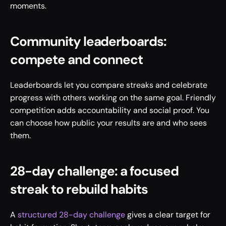
moments.
Community leaderboards: 
compete and connect
Leaderboards let you compare streaks and celebrate 
progress with others working on the same goal. Friendly 
competition adds accountability and social proof. You 
can choose how public your results are and who sees 
them.
28-day challenge: a focused 
streak to rebuild habits
A 
structured 28-day challenge
 gives a clear target for 