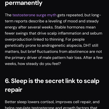
permanently
The 
testosterone surge myth
 gets repeated, but long-
term reports describe a leveling of mood and steady 
energy after several weeks. Stable hormones mean 
fewer swings that drive scalp inflammation and sebum 
overproduction linked to thinning. For people 
genetically prone to androgenetic alopecia, DHT still 
matters, but brief fluctuations from abstinence are not 
the primary driver of male pattern hair loss. After a few 
weeks, how steady do you feel?
6. Sleep is the secret link to scalp 
repair
Better sleep lowers cortisol, improves cell repair, and 
helps regulate testosterone and growth factors that 