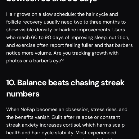
Hair grows on a slow schedule; the hair cycle and 
follicle recovery usually need two to three months to 
show visible density or hairline improvements. Users 
who reach 60 to 90 days of improving sleep, nutrition, 
and exercise often report feeling fuller and that barbers 
notice more volume. Are you tracking growth with 
photos or a barber’s eye?
10. Balance beats chasing streak 
numbers
When NoFap becomes an obsession, stress rises, and 
the benefits vanish. Guilt after relapse or constant 
streak anxiety increases cortisol, which harms scalp 
health and hair cycle stability. Most experienced 