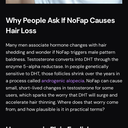
Why People Ask If NoFap Causes 
Hair Loss
Many men associate hormone changes with hair 
shedding and wonder if NoFap triggers male pattern 
baldness. Testosterone converts into DHT through the 
enzyme 5-alpha reductase. In people genetically 
sensitive to DHT, those follicles shrink over the years in 
a process called 
androgenic alopecia
. NoFap can cause 
small, short-lived changes in testosterone for some 
users, which sparks the worry that DHT will surge and 
accelerate hair thinning. Where does that worry come 
from, and how plausible is it in practical terms?