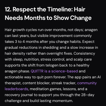
12. Respect the Timeline: Hair 
Needs Months to Show Change
Hair growth cycles run over months, not days; anagen 
can last years, but visible improvement commonly 
takes 3 to 4 months after you change habits. Expect 
gradual reductions in shedding and a slow increase in 
hair density rather than overnight fixes. Consistency 
with sleep, nutrition, stress control, and scalp care 
supports the shift from telogen back to a healthy 
anagen phase. 
QUITTR is a science-based
 and 
actionable way to quit porn forever. The app pairs an AI 
therapist, content blocker, streak tracker, 
community 
leaderboards
, meditation games, lessons, and a 
recovery journal to support you through the 28-day 
challenge and build lasting momentum.