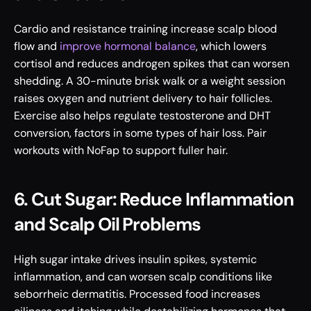
Cardio and resistance training increase scalp blood 
flow and 
improve hormonal balance
, which lowers 
cortisol and reduces androgen spikes that can worsen 
shedding. A 30-minute brisk walk or a weight session 
raises oxygen and nutrient delivery to hair follicles. 
Exercise also helps regulate testosterone and DHT 
conversion, factors in some types of hair loss. Pair 
workouts with NoFap to support fuller hair.
6. Cut Sugar: Reduce Inflammation 
and Scalp Oil Problems
High sugar intake drives insulin spikes, systemic 
inflammation, and can worsen scalp conditions like 
seborrheic dermatitis. Processed food increases 