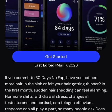
Get Started
Last Edited
Mar 17, 2026
If you commit to 30 Days No Fap, have you noticed 
more hair in the sink or felt your hair getting thinner? In 
the first month, sudden hair shedding can feel alarming. 
Hormone shifts, withdrawal stress, changes in 
testosterone and cortisol, or a telogen effluvium 
response can all play a part, so many people ask Does 