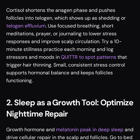
Cortisol shortens the anagen phase and pushes 
follicles into telogen, which shows up as shedding or 
telogen effluvium
. Use focused breathing, short 
meditations, prayer, or journaling to lower stress 
responses and improve scalp circulation. Try a 10-
minute stillness practice each morning and log 
stressors and moods in 
QUITTR to spot patterns
 that 
trigger hair thinning. Small, consistent stress control 
supports hormonal balance and keeps follicles 
functioning.
2. Sleep as a Growth Tool: Optimize 
Nighttime Repair
Growth hormone and 
melatonin peak in deep sleep
 and 
drive cellular repair in the scalp and follicles. Go to bed 