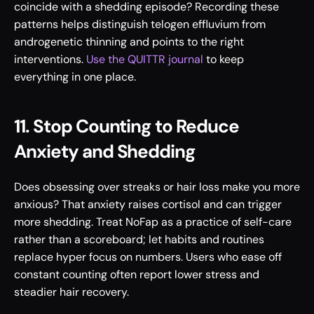
coincide with a shedding episode? Recording these 
patterns helps distinguish telogen effluvium from 
androgenetic thinning and points to the right 
interventions. 
Use the QUITTR journal
 to keep 
everything in one place.
11. Stop Counting to Reduce 
Anxiety and Shedding
Does obsessing over streaks or hair loss make you more 
anxious? That anxiety raises cortisol and can trigger 
more shedding. Treat NoFap as a practice of self-care 
rather than a scoreboard; let habits and routines 
replace hyper focus on numbers. Users who ease off 
constant counting often report lower stress and 
steadier hair recovery.