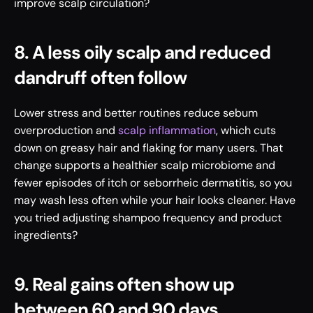
improve scalp circulation?
8. A less oily scalp and reduced 
dandruff often follow
Lower stress and better routines reduce sebum 
overproduction and 
scalp inflammation
, which cuts 
down on greasy hair and flaking for many users. That 
change supports a healthier scalp microbiome and 
fewer episodes of itch or seborrheic dermatitis, so you 
may wash less often while your hair looks cleaner. Have 
you tried adjusting shampoo frequency and product 
ingredients?
9. Real gains often show up 
between 60 and 90 days