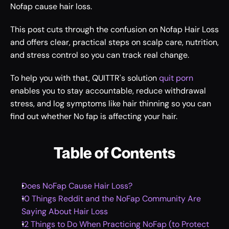
Nofap cause hair loss.  
This post cuts through the confusion on Nofap Hair Loss 
and offers clear, practical steps on scalp care, nutrition, 
and stress control so you can track real change.
To help you with that, QUITTR's solution 
quit porn
enables you to stay accountable, reduce withdrawal 
stress, and log symptoms like hair thinning so you can 
find out whether No fap is affecting your hair.
Table of Contents
Does NoFap Cause Hair Loss?
10 Things Reddit and the NoFap Community Are 
Saying About Hair Loss
12 Things to Do When Practicing NoFap (to Protect 