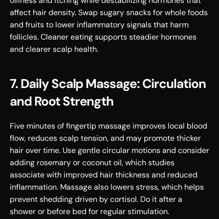
oiliness and itching while destabilizing hormones that 
affect hair density. Swap sugary snacks for whole foods 
and fruits to lower inflammatory signals that harm 
follicles. Cleaner eating supports steadier hormones 
and clearer scalp health.
7. Daily Scalp Massage: Circulation 
and Root Strength
Five minutes of fingertip massage improves local blood 
flow, reduces scalp tension, and may promote thicker 
hair over time. Use gentle circular motions and consider 
adding rosemary or coconut oil, which studies 
associate with improved hair thickness and reduced 
inflammation. Massage also lowers stress, which helps 
prevent shedding driven by cortisol. Do it after a 
shower or before bed for regular stimulation.