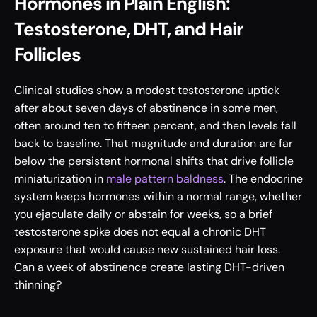
Hormones in Plain English: 
Testosterone, DHT, and Hair 
Follicles
Clinical studies show a modest testosterone uptick 
after about seven days of abstinence in some men, 
often around ten to fifteen percent, and then levels fall 
back to baseline. That magnitude and duration are far 
below the persistent hormonal shifts that drive follicle 
miniaturization in 
male pattern baldness
. The endocrine 
system keeps hormones within a normal range, whether 
you ejaculate daily or abstain for weeks, so a brief 
testosterone spike does not equal a chronic DHT 
exposure that would cause new sustained hair loss. 
Can a week of abstinence create lasting DHT-driven 
thinning?