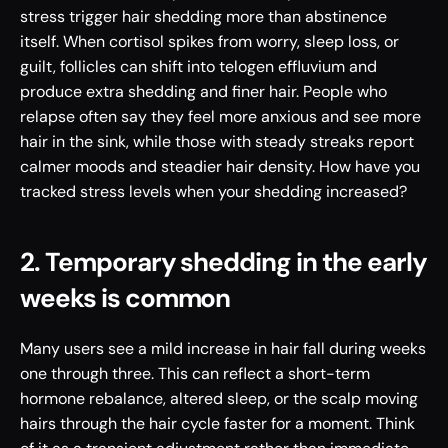
stress trigger hair shedding more than abstinence 
itself. When cortisol spikes from worry, sleep loss, or 
guilt, follicles can shift into telogen effluvium and 
produce extra shedding and finer hair. People who 
relapse often say they feel more anxious and see more 
hair in the sink, while those with steady streaks report 
calmer moods and steadier hair density. How have you 
tracked stress levels when your shedding increased?
2. Temporary shedding in the early 
weeks is common
Many users see a mild increase in hair fall during weeks 
one through three. This can reflect a short-term 
hormone rebalance, altered sleep, or the scalp moving 
hairs through the hair cycle faster for a moment. Think 