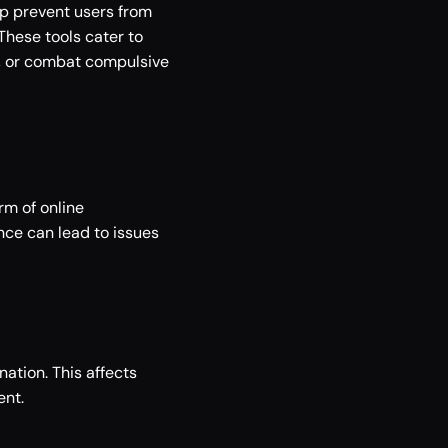
p prevent users from 
hese tools cater to 
s, or combat compulsive 
m of online 
nce can lead to issues 
tion. This affects 
nt. 