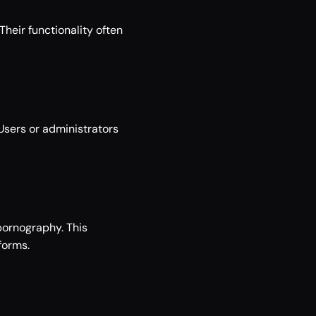
heir functionality often 
Users or administrators 
ornography. This 
forms. 