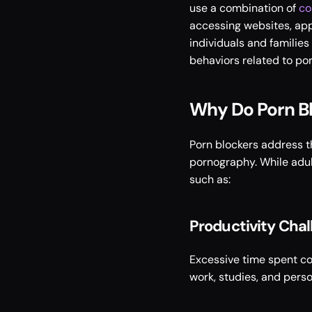
use a combination of 
co
accessing websites, apps
individuals and families
behaviors related to po
Why Do Porn Bl
Porn blockers address t
pornography. While adult
such as:
Productivity Cha
Excessive time spent con
work, studies, and perso