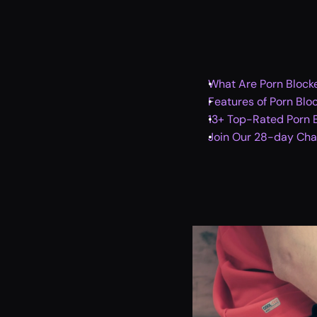
What Are Porn Block
Features of Porn Blo
13+ Top-Rated Porn 
Join Our 28-day Chal