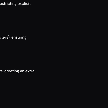
tricting explicit 
ters), ensuring 
s, creating an extra 