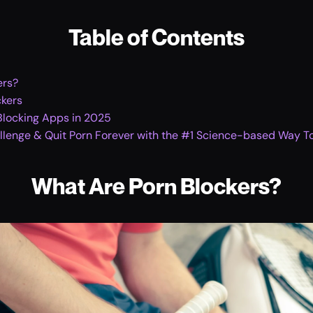
Table of Contents
ers?
ckers
Blocking Apps in 2025
lenge & Quit Porn Forever with the #1 Science-based Way To
What Are Porn Blockers?