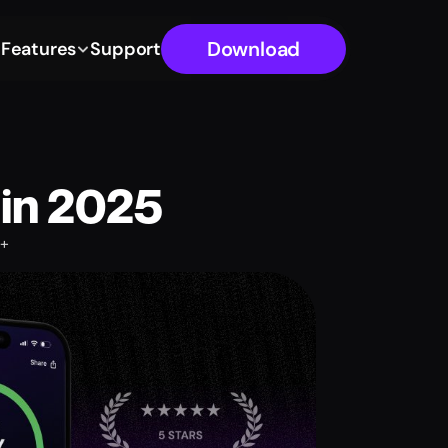
Download
g
Features
Support
in 2025 
+ 