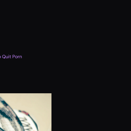
 Quit Porn