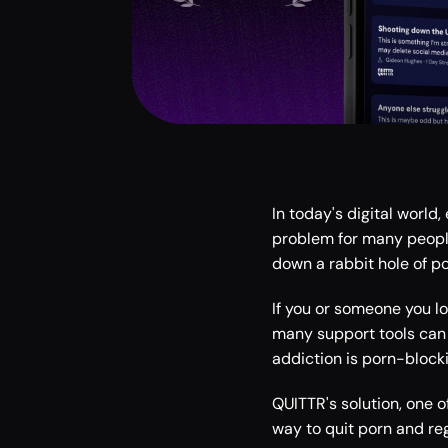
In today's digital world,
problem for many people
down a rabbit hole of po
If you or someone you lov
many support tools can h
addiction is porn-blocki
QUITTR's solution, one o
way to quit porn and rega