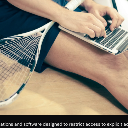
ations and software designed to restrict access to explicit ad