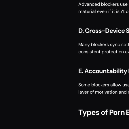
Advanced blockers use AI
material even if it isn’t 
D. Cross-Device 
Many blockers sync setti
consistent protection e
E. Accountability
Some blockers allow user
layer of motivation and d
Types of Porn 