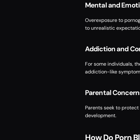
Mental and Emoti
Overexposure to pornogra
to unrealistic expectati
Addiction and Co
For some individuals, th
addiction-like symptoms.
Parental Concern
Parents seek to protect 
development. 
How Do Porn B