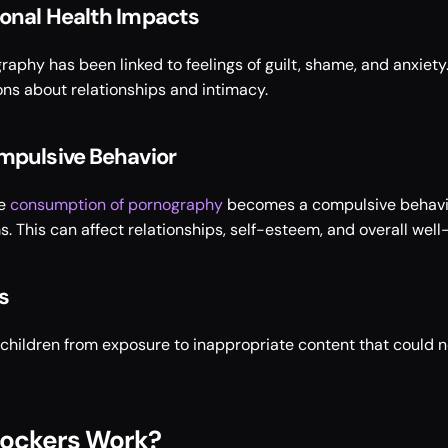
onal Health Impacts
phy has been linked to feelings of guilt, shame, and anxiety. 
ons about relationships and intimacy. 
mpulsive Behavior
e 
consumption of pornography
 becomes a compulsive behavior
 This can affect relationships, self-esteem, and overall well-
s 
children from exposure to inappropriate content that could ne
lockers Work? 