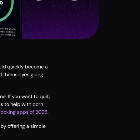
ould quickly become a 
d themselves going 
. If you want to quit, 
s to help with porn 
locking apps of 2025
. 
by offering a simple 