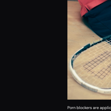
Porn blockers are applic