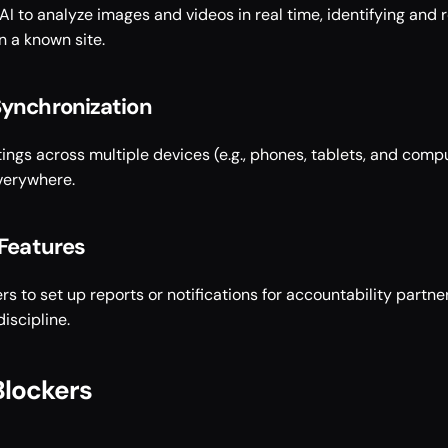
 to analyze images and videos in real time, identifying and res
on a known site. 
Synchronization 
ngs across multiple devices (e.g., phones, tablets, and compu
verywhere. 
 Features 
s to set up reports or notifications for accountability partner
iscipline. 
Blockers 