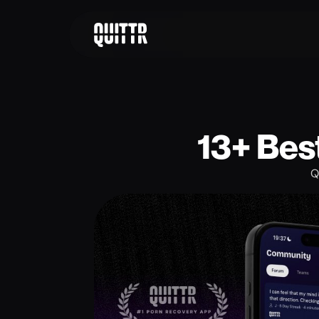
13+ Bes
Q