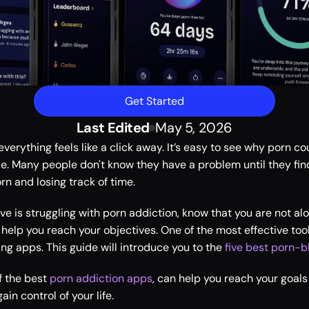
Get Started
Last Edited
May 5, 2026
 everything feels like a click away. It’s easy to see why porn c
. Many people don't know they have a problem until they fin
rn and losing track of time. 
e is struggling with porn addiction, know that you are not alone
elp you reach your objectives. One of the most effective tool
ng apps. This guide will introduce you to the 
five best porn-b
f the best 
porn addiction apps
, can help you reach your goals 
in control of your life. 