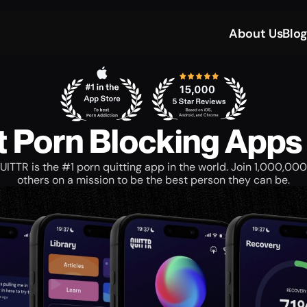
About Us
Blo
t Porn Blocking Apps 
UITTR is the #1 porn quitting app in the world. Join 1,000,000
others on a mission to be the best person they can be.