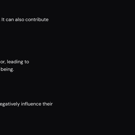
It can also contribute 
, leading to 
being. 
gatively influence their 