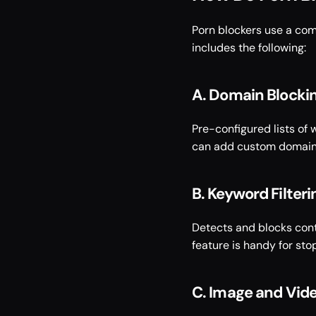
Porn blockers use a comb
includes the following:
A. Domain Blockin
Pre-configured lists of 
can add custom domains t
B. Keyword Filteri
Detects and blocks cont
feature is handy for sto
C. Image and Vide