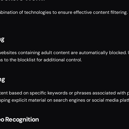
ination of technologies to ensure effective content filtering. T
g 
websites containing adult content are automatically blocked. 
o the blocklist for additional control. 
ng 
ent based on specific keywords or phrases associated with p
pping explicit material on search engines or social media plat
o Recognition 