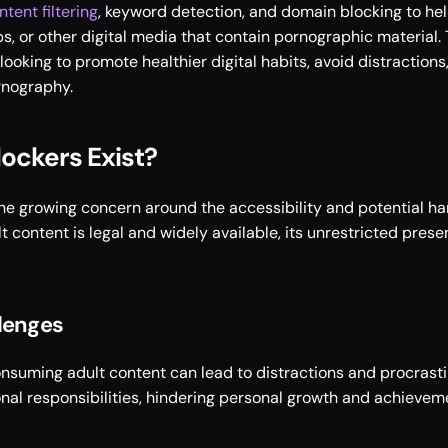
ntent filtering
, keyword detection, and domain blocking to hel
, or other digital media that contain pornographic material. T
 looking to promote healthier digital habits, avoid distraction
rnography. 
ockers Exist? 
he growing concern around the accessibility and potential har
 content is legal and widely available, its unrestricted prese
llenges
suming adult content can lead to distractions and procrastina
nal responsibilities, hindering personal growth and achieveme