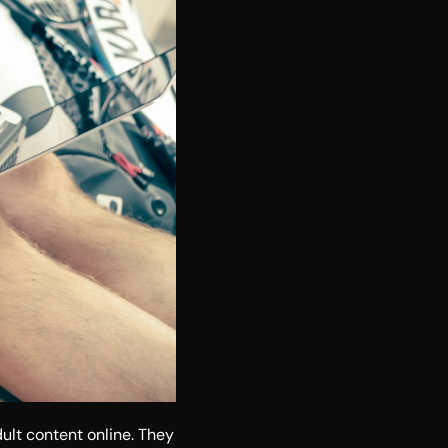
ult content online. They 